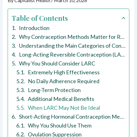
By
Capitalist Health
/
March 10, 2026
Table of Contents
Introduction
Why Contraception Methods Matter for Reproductive Health
Understanding the Main Categories of Contraception Methods
Long-Acting Reversible Contraception (LARC)
Why You Should Consider LARC
Extremely High Effectiveness
No Daily Adherence Required
Long-Term Protection
Additional Medical Benefits
When LARC May Not Be Ideal
Short-Acting Hormonal Contraception Methods
Why You Should Use Them
Ovulation Suppression