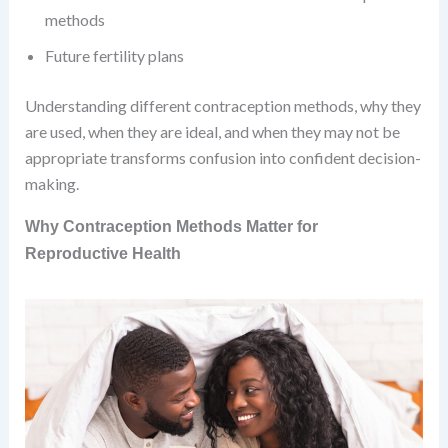
methods
Future fertility plans
Understanding different contraception methods, why they
are used, when they are ideal, and when they may not be
appropriate transforms confusion into confident decision-
making.
Why Contraception Methods Matter for
Reproductive Health