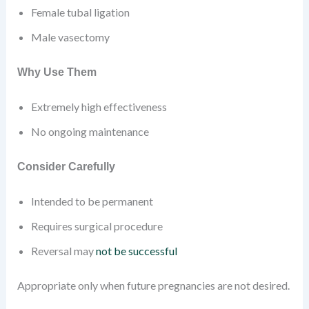
Female tubal ligation
Male vasectomy
Why Use Them
Extremely high effectiveness
No ongoing maintenance
Consider Carefully
Intended to be permanent
Requires surgical procedure
Reversal may
not be successful
Appropriate only when future pregnancies are not desired.