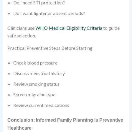
Do I need STI protection?
Do I want lighter or absent periods?
Clinicians use
WHO Medical Eligibility Criteria
to guide
safe selection.
Practical Preventive Steps Before Starting
Check blood pressure
Discuss menstrual history
Review smoking status
Screen migraine type
Review current medications
Conclusion: Informed Family Planning Is Preventive
Healthcare