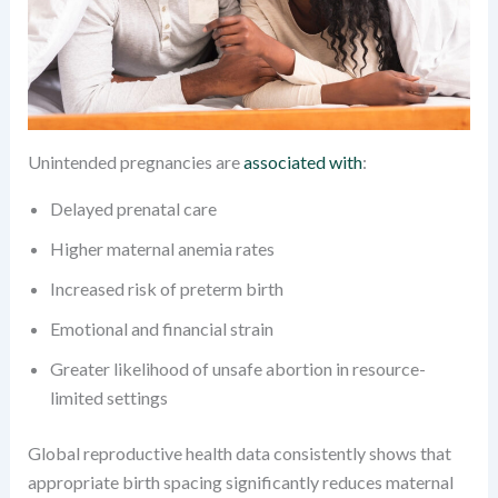
Unintended pregnancies are
associated with
:
Delayed prenatal care
Higher maternal anemia rates
Increased risk of preterm birth
Emotional and financial strain
Greater likelihood of unsafe abortion in resource-
limited settings
Global reproductive health data consistently shows that
appropriate birth spacing significantly reduces maternal