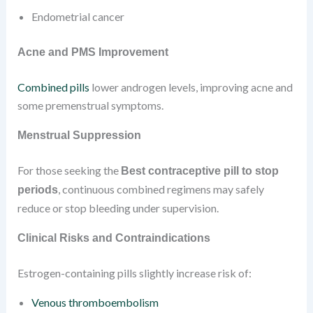
Endometrial cancer
Acne and PMS Improvement
Combined pills
lower androgen levels, improving acne and
some premenstrual symptoms.
Menstrual Suppression
For those seeking the
Best contraceptive pill to stop
, continuous combined regimens may safely
periods
reduce or stop bleeding under supervision.
Clinical Risks and Contraindications
Estrogen-containing pills slightly increase risk of:
Venous thromboembolism