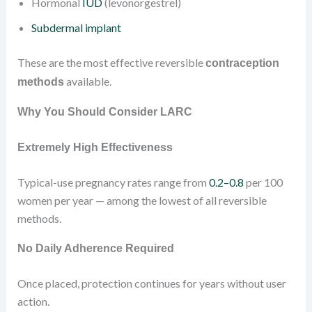
Hormonal
IUD
(levonorgestrel)
Subdermal implant
These are the most effective reversible
contraception
available.
methods
Why You Should Consider LARC
Extremely High Effectiveness
Typical-use pregnancy rates range from
0.2–0.8
per 100
women per year — among the lowest of all reversible
methods.
No Daily Adherence Required
Once placed, protection continues for years without user
action.