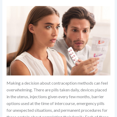
Making a decision about contraception methods can feel
overwhelming. There are pills taken daily, devices placed
in the uterus, injections given every few months, barrier
options used at the time of intercourse, emergency pills
for unexpected situations, and permanent procedures for
those certain about completing their family. Each of these