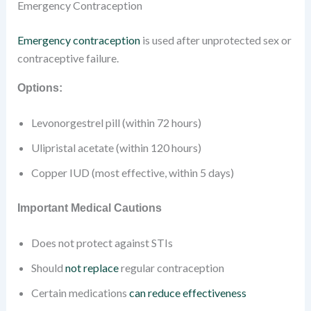
Emergency Contraception
Emergency contraception
is used after unprotected sex or
contraceptive failure.
Options:
Levonorgestrel pill (within 72 hours)
Ulipristal acetate (within 120 hours)
Copper IUD (most effective, within 5 days)
Important Medical Cautions
Does not protect against STIs
Should
not replace
regular contraception
Certain medications
can reduce effectiveness