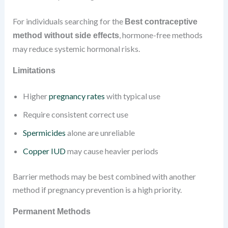
For individuals searching for the
Best contraceptive
, hormone-free methods
method without side effects
may reduce systemic hormonal risks.
Limitations
Higher
pregnancy rates
with typical use
Require consistent correct use
Spermicides
alone are unreliable
Copper IUD
may cause heavier periods
Barrier methods may be best combined with another
method if pregnancy prevention is a high priority.
Permanent Methods