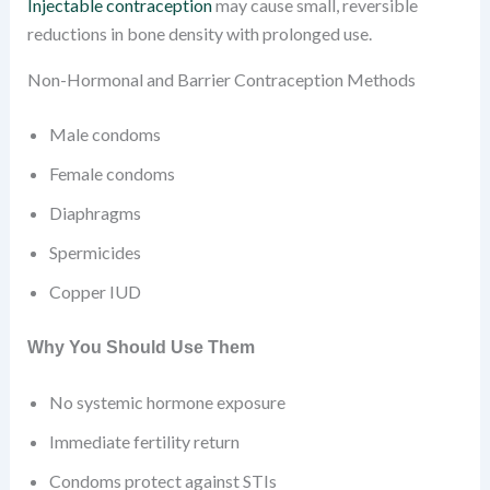
Injectable contraception
may cause small, reversible
reductions in bone density with prolonged use.
Non-Hormonal and Barrier Contraception Methods
Male condoms
Female condoms
Diaphragms
Spermicides
Copper IUD
Why You Should Use Them
No systemic hormone exposure
Immediate fertility return
Condoms protect against STIs