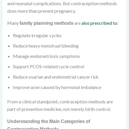
and neonatal complications. But contraception methods
does more than prevent pregnancy.
Many
are
also prescribed to
:
family planning methods
Regulate irregular cycles
Reduce heavy menstrual bleeding
Manage endometriosis symptoms
Support PCOS-related cycle control
Reduce ovarian and endometrial cancer risk
Improve acne caused by hormonal imbalance
From a clinical standpoint, contraception methods are
part of preventive medicine, not merely birth control.
Understanding the Main Categories of