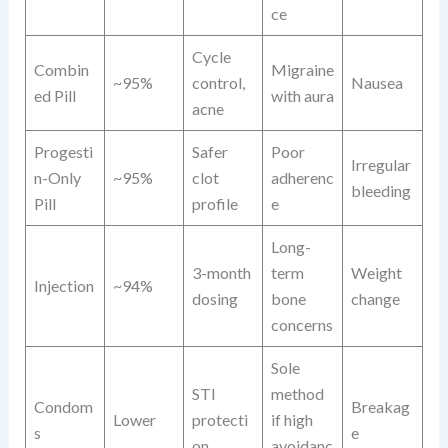
ce
Cycle
Combin
Migraine
~95%
control,
Nausea
ed Pill
with aura
acne
Progesti
Safer
Poor
Irregular
n-Only
~95%
clot
adherenc
bleeding
Pill
profile
e
Long-
3-month
term
Weight
Injection
~94%
dosing
bone
change
concerns
Sole
STI
method
Condom
Breakag
Lower
protecti
if high
s
e
on
avoidanc