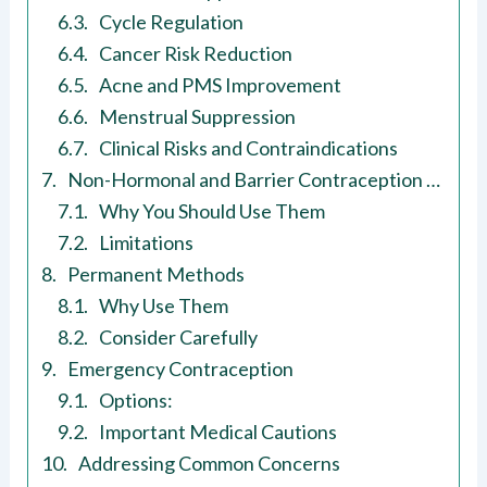
Cycle Regulation
Cancer Risk Reduction
Acne and PMS Improvement
Menstrual Suppression
Clinical Risks and Contraindications
Non-Hormonal and Barrier Contraception Methods
Why You Should Use Them
Limitations
Permanent Methods
Why Use Them
Consider Carefully
Emergency Contraception
Options:
Important Medical Cautions
Addressing Common Concerns