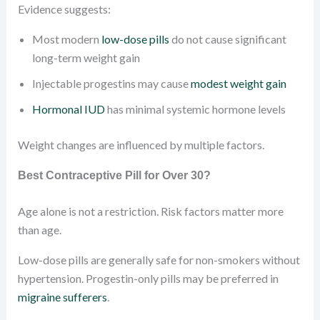
Evidence suggests:
Most modern
low-dose pills
do not cause significant
long-term weight gain
Injectable progestins may cause
modest weight gain
Hormonal IUD
has minimal systemic hormone levels
Weight changes are influenced by multiple factors.
Best Contraceptive Pill for Over 30?
Age alone is not a restriction. Risk factors matter more
than age.
Low-dose pills are generally safe for non-smokers without
hypertension. Progestin-only pills may be preferred in
migraine sufferers
.