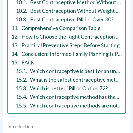
Best Contraceptive Method Without Side Effects?
Best Contraception Without Weight Gain?
Best Contraceptive Pill for Over 30?
Comprehensive Comparison Table
How to Choose the Right Contraception Method
Practical Preventive Steps Before Starting
Conclusion: Informed Family Planning Is Preventive Healthcare
FAQs
Which contraceptive is best for an unmarried girl?
What is the safest contraceptive method?
Which is better, iPill or Option 72?
Which contraceptive method has the highest success rate?
Which contraceptive methods are not reliable?
Introduction