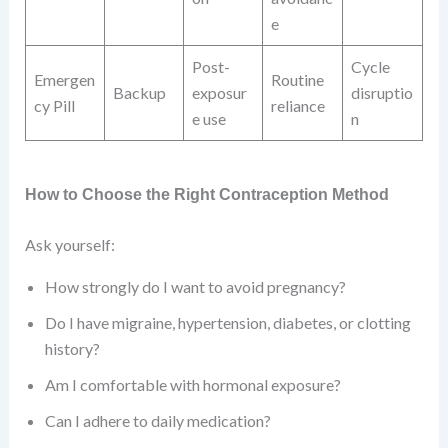
e
Post-
Cycle
Emergen
Routine
Backup
exposur
disruptio
cy Pill
reliance
e use
n
How to Choose the Right Contraception Method
Ask yourself:
How strongly do I want to avoid pregnancy?
Do I have migraine, hypertension, diabetes, or clotting
history?
Am I comfortable with hormonal exposure?
Can I adhere to daily medication?