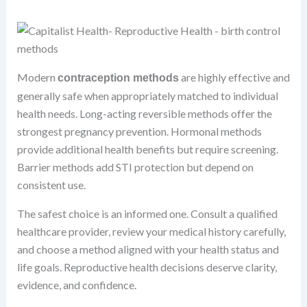
Modern
are highly effective and
contraception methods
generally safe when appropriately matched to individual
health needs. Long-acting reversible methods offer the
strongest pregnancy prevention. Hormonal methods
provide additional health benefits but require screening.
Barrier methods add STI protection but depend on
consistent use.
The safest choice is an informed one. Consult a qualified
healthcare provider, review your medical history carefully,
and choose a method aligned with your health status and
life goals. Reproductive health decisions deserve clarity,
evidence, and confidence.