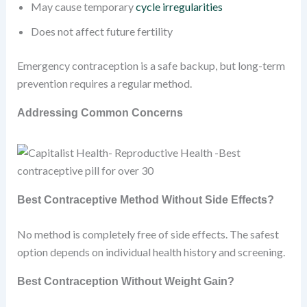
May cause temporary
cycle irregularities
Does not affect future fertility
Emergency contraception is a safe backup, but long-term
prevention requires a regular method.
Addressing Common Concerns
Best Contraceptive Method Without Side Effects?
No method is completely free of side effects. The safest
option depends on individual health history and screening.
Best Contraception Without Weight Gain?