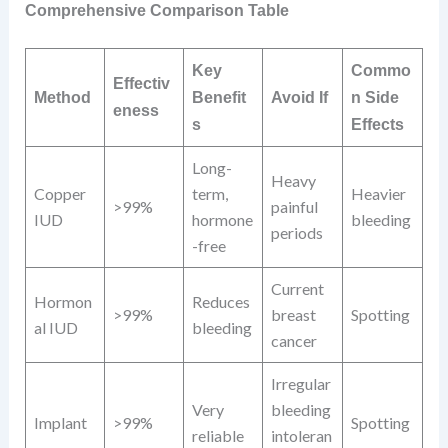
Comprehensive Comparison Table
Key
Commo
Effectiv
Method
Benefit
Avoid If
n Side
eness
s
Effects
Long-
Heavy
Copper
term,
Heavier
>99%
painful
IUD
hormone
bleeding
periods
-free
Current
Hormon
Reduces
>99%
breast
Spotting
al IUD
bleeding
cancer
Irregular
Very
bleeding
Implant
>99%
Spotting
reliable
intoleran