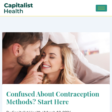
Skip
to
content
Confused About Contraception
Methods? Start Here