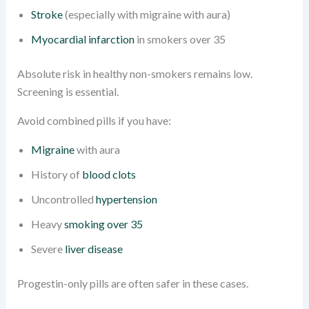
Stroke
(especially with migraine with aura)
Myocardial infarction
in smokers over 35
Absolute risk in healthy non-smokers remains low.
Screening is essential.
Avoid combined pills if you have:
Migraine
with aura
History of
blood clots
Uncontrolled
hypertension
Heavy
smoking over 35
Severe
liver disease
Progestin-only pills are often safer in these cases.