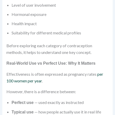
Level of user involvement
Hormonal exposure
Health impact
Suitability for different medical profiles
Before exploring each category of contraception
methods, it helps to understand one key concept.
Real-World
Use vs Perfect Use: Why It Matters
Effectiveness is often expressed as pregnancy rates
per
100 women per year
.
However, there is a difference between:
— used exactly as instructed
Perfect use
— how people actually use it in real life
Typical use