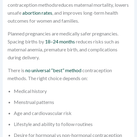
contraception methodsreduces maternal mortality, lowers
unsafe
abortion rates
, and improves long-term health
outcomes for women and families.
Planned pregnancies are medically safer pregnancies.
Spacing births by
18–24 months
reduces risks such as
maternal anemia, premature birth, and complications
during delivery.
There is
no universal “best” method
contraception
methods. The right choice depends on:
Medical history
Menstrual patterns
Age and cardiovascular risk
Lifestyle and ability to follow routines
Desire for hormonal vs non-hormonal contraception