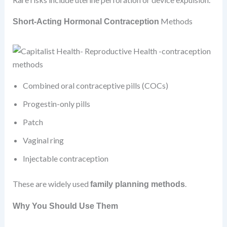
Methods
Short-Acting Hormonal Contraception
Combined oral contraceptive pills (COCs)
Progestin-only pills
Patch
Vaginal ring
Injectable contraception
These are widely used
.
family planning methods
Why You Should Use Them