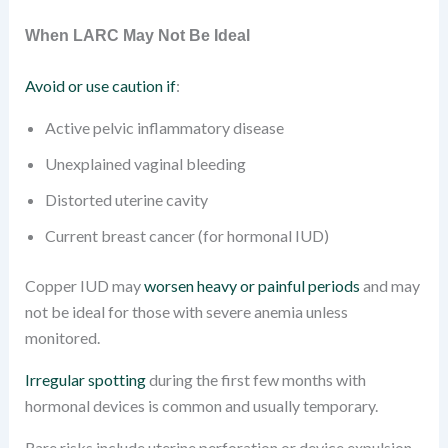
When LARC May Not Be Ideal
Avoid or use caution if
:
Active pelvic inflammatory disease
Unexplained vaginal bleeding
Distorted uterine cavity
Current breast cancer (for hormonal IUD)
Copper IUD may
worsen heavy or painful periods
and may
not be ideal for those with severe anemia unless
monitored.
Irregular spotting
during the first few months with
hormonal devices is common and usually temporary.
Rare risks include uterine perforation or device expulsion.