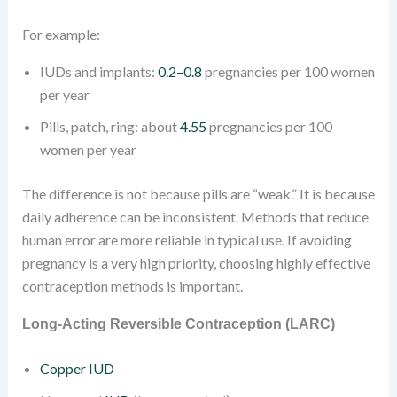
For example:
IUDs and implants:
0.2–0.8
pregnancies per 100 women
per year
Pills, patch, ring: about
4.55
pregnancies per 100
women per year
The difference is not because pills are “weak.” It is because
daily adherence can be inconsistent. Methods that reduce
human error are more reliable in typical use. If avoiding
pregnancy is a very high priority, choosing highly effective
contraception methods is important.
Long-Acting Reversible Contraception (LARC)
Copper IUD