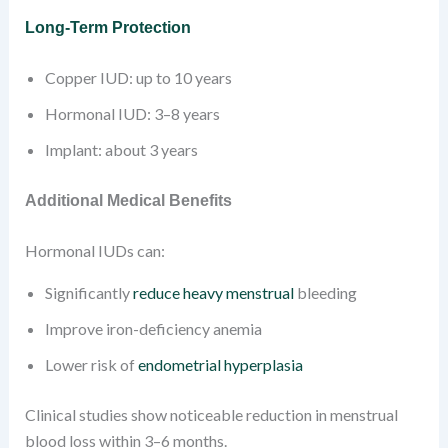
Long-Term Protection
Copper IUD: up to 10 years
Hormonal IUD: 3–8 years
Implant: about 3 years
Additional Medical Benefits
Hormonal IUDs can:
Significantly
reduce heavy menstrual
bleeding
Improve iron-deficiency anemia
Lower risk of
endometrial hyperplasia
Clinical studies show noticeable reduction in menstrual
blood loss within 3–6 months.