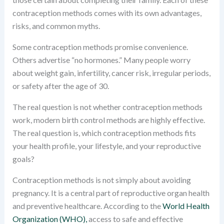
contraception methods comes with its own advantages,
risks, and common myths.
Some contraception methods promise convenience.
Others advertise “no hormones.” Many people worry
about weight gain, infertility, cancer risk, irregular periods,
or safety after the age of 30.
The real question is not whether contraception methods
work, modern birth control methods are highly effective.
The real question is, which contraception methods fits
your health profile, your lifestyle, and your reproductive
goals?
Contraception methods is not simply about avoiding
pregnancy. It is a central part of reproductive organ health
and preventive healthcare. According to the
World Health
Organization (WHO),
access to safe and effective