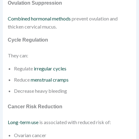
Ovulation Suppression
Combined hormonal methods
prevent ovulation and
thicken cervical mucus.
Cycle Regulation
They can:
Regulate
irregular cycles
Reduce
menstrual cramps
Decrease heavy bleeding
Cancer Risk Reduction
Long-term use
is associated with reduced risk of:
Ovarian cancer