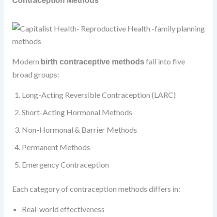
Contraception Methods
Modern
fall into five
birth contraceptive methods
broad groups:
Long-Acting Reversible Contraception (LARC)
Short-Acting Hormonal Methods
Non-Hormonal & Barrier Methods
Permanent Methods
Emergency Contraception
Each category of contraception methods differs in:
Real-world effectiveness