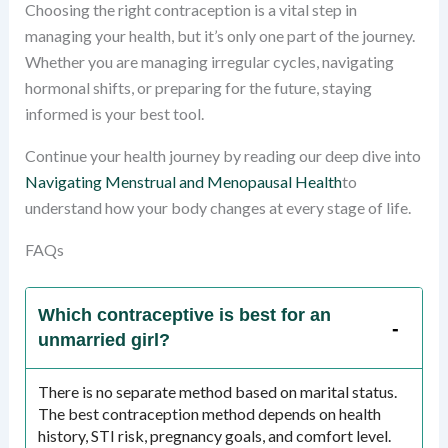
Choosing the right contraception is a vital step in
managing your health, but it’s only one part of the journey.
Whether you are managing irregular cycles, navigating
hormonal shifts, or preparing for the future, staying
informed is your best tool.
Continue your health journey by reading our deep dive into
Navigating Menstrual and Menopausal Health
to
understand how your body changes at every stage of life.
FAQs
Which contraceptive is best for an
unmarried girl?
There is no separate method based on marital status.
The best contraception method depends on health
history, STI risk, pregnancy goals, and comfort level.