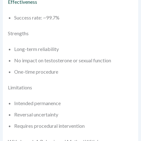
Effectiveness
Success rate: ~99.7%
Strengths
Long-term reliability
No impact on testosterone or sexual function
One-time procedure
Limitations
Intended permanence
Reversal uncertainty
Requires procedural intervention