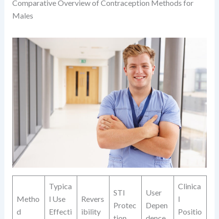
Comparative Overview of Contraception Methods for
Males
Typica
Clinica
STI
User
Metho
l Use
Revers
l
Protec
Depen
d
Effecti
ibility
Positio
tion
dence