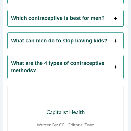
Which contraceptive is best for men?
What can men do to stop having kids?
What are the 4 types of contraceptive
methods?
Capitalist Health
Written By: CPH Editorial Team