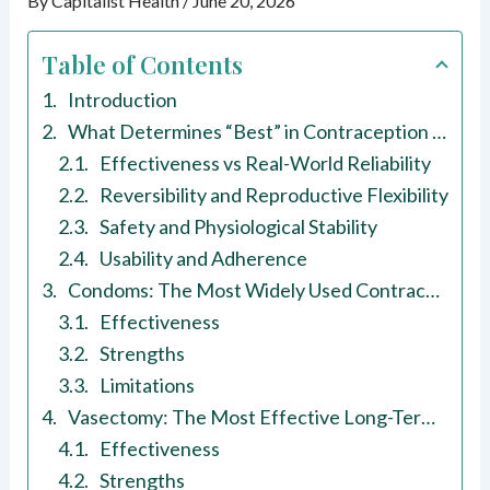
By
Capitalist Health
/
June 20, 2026
Table of Contents
Introduction
What Determines “Best” in Contraception Methods for Males?
Effectiveness vs Real-World Reliability
Reversibility and Reproductive Flexibility
Safety and Physiological Stability
Usability and Adherence
Condoms: The Most Widely Used Contraception Method for Males
Effectiveness
Strengths
Limitations
Vasectomy: The Most Effective Long-Term Contraception Method for Males
Effectiveness
Strengths