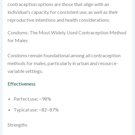
contraception options are those that align with an
individual’s capacity for consistent use, as well as their
reproductive intentions and health considerations.
Condoms: The Most Widely Used Contraception Method
for Males
Condoms remain foundational among all contraception
methods for males, particularly in urban and resource-
variable settings.
Effectiveness
Perfect use: ~98%
Typical use: ~82–87%
Strengths