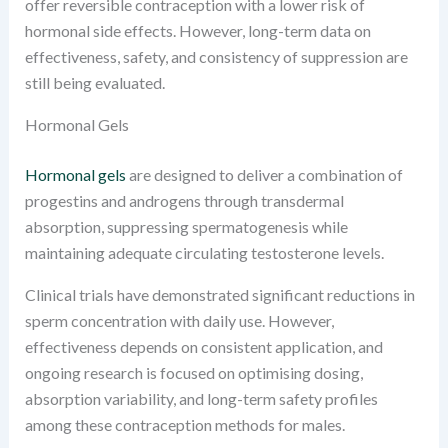
offer reversible contraception with a lower risk of
hormonal side effects. However, long-term data on
effectiveness, safety, and consistency of suppression are
still being evaluated.
Hormonal Gels
Hormonal gels
are designed to deliver a combination of
progestins and androgens through transdermal
absorption, suppressing spermatogenesis while
maintaining adequate circulating testosterone levels.
Clinical trials have demonstrated significant reductions in
sperm concentration with daily use. However,
effectiveness depends on consistent application, and
ongoing research is focused on optimising dosing,
absorption variability, and long-term safety profiles
among these contraception methods for males.