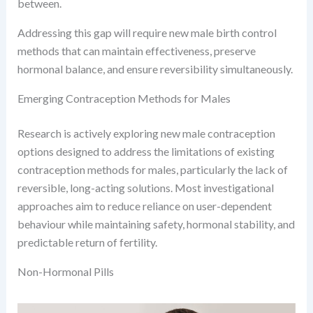
between.
Addressing this gap will require new male birth control
methods that can maintain effectiveness, preserve
hormonal balance, and ensure reversibility simultaneously.
Emerging Contraception Methods for Males
Research is actively exploring new male contraception
options designed to address the limitations of existing
contraception methods for males, particularly the lack of
reversible, long-acting solutions. Most investigational
approaches aim to reduce reliance on user-dependent
behaviour while maintaining safety, hormonal stability, and
predictable return of fertility.
Non-Hormonal Pills