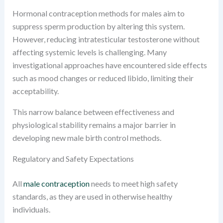
Hormonal contraception methods for males aim to
suppress sperm production by altering this system.
However, reducing intratesticular testosterone without
affecting systemic levels is challenging. Many
investigational approaches have encountered side effects
such as mood changes or reduced libido, limiting their
acceptability.
This narrow balance between effectiveness and
physiological stability remains a major barrier in
developing new male birth control methods.
Regulatory and Safety Expectations
All
male contraception
needs to meet high safety
standards, as they are used in otherwise healthy
individuals.