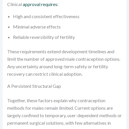
Clinical
approval requires:
High and consistent effectiveness
Minimal adverse effects
Reliable reversibility of fertility
These requirements extend development timelines and
limit the number of approved male contraception options.
Any uncertainty around long-term safety or fertility
recovery can restrict clinical adoption.
A Persistent Structural Gap
Together, these factors explain why contraception
methods for males remain limited. Current options are
largely confined to temporary, user-dependent methods or
permanent surgical solutions, with few alternatives in