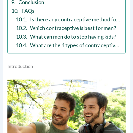
Conclusion
FAQs
Is there any contraceptive method for men?
Which contraceptive is best for men?
What can men do to stop having kids?
What are the 4 types of contraceptive methods?
Introduction