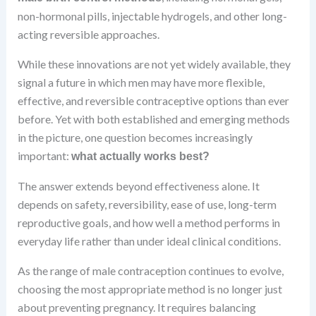
non-hormonal pills, injectable hydrogels, and other long-
acting reversible approaches.
While these innovations are not yet widely available, they
signal a future in which men may have more flexible,
effective, and reversible contraceptive options than ever
before. Yet with both established and emerging methods
in the picture, one question becomes increasingly
important:
what actually works best?
The answer extends beyond effectiveness alone. It
depends on safety, reversibility, ease of use, long-term
reproductive goals, and how well a method performs in
everyday life rather than under ideal clinical conditions.
As the range of male contraception continues to evolve,
choosing the most appropriate method is no longer just
about preventing pregnancy. It requires balancing