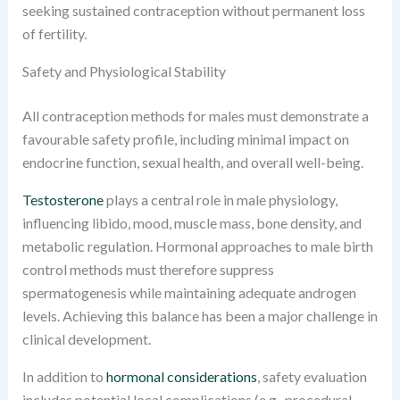
seeking sustained contraception without permanent loss
of fertility.
Safety and Physiological Stability
All contraception methods for males must demonstrate a
favourable safety profile, including minimal impact on
endocrine function, sexual health, and overall well-being.
Testosterone
plays a central role in male physiology,
influencing libido, mood, muscle mass, bone density, and
metabolic regulation. Hormonal approaches to male birth
control methods must therefore suppress
spermatogenesis while maintaining adequate androgen
levels. Achieving this balance has been a major challenge in
clinical development.
In addition to
hormonal considerations
, safety evaluation
includes potential local complications (e.g., procedural