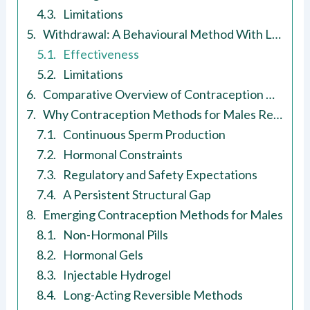
Limitations
Withdrawal: A Behavioural Method With Lower Reliability
Effectiveness
Limitations
Comparative Overview of Contraception Methods for Males
Why Contraception Methods for Males Remain Limited
Continuous Sperm Production
Hormonal Constraints
Regulatory and Safety Expectations
A Persistent Structural Gap
Emerging Contraception Methods for Males
Non-Hormonal Pills
Hormonal Gels
Injectable Hydrogel
Long-Acting Reversible Methods