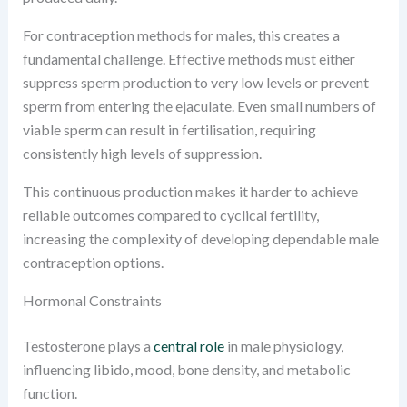
For contraception methods for males, this creates a
fundamental challenge. Effective methods must either
suppress sperm production to very low levels or prevent
sperm from entering the ejaculate. Even small numbers of
viable sperm can result in fertilisation, requiring
consistently high levels of suppression.
This continuous production makes it harder to achieve
reliable outcomes compared to cyclical fertility,
increasing the complexity of developing dependable male
contraception options.
Hormonal Constraints
Testosterone plays a
central role
in male physiology,
influencing libido, mood, bone density, and metabolic
function.