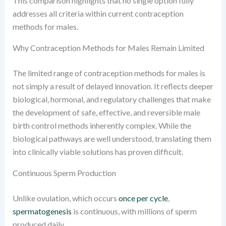
This comparison highlights that no single option fully
addresses all criteria within current contraception
methods for males.
Why Contraception Methods for Males Remain Limited
The limited range of contraception methods for males is
not simply a result of delayed innovation. It reflects deeper
biological, hormonal, and regulatory challenges that make
the development of safe, effective, and reversible male
birth control methods inherently complex. While the
biological pathways are well understood, translating them
into clinically viable solutions has proven difficult.
Continuous Sperm Production
Unlike ovulation, which occurs
once per cycle
,
spermatogenesis
is continuous, with millions of sperm
produced daily.