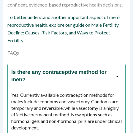
confident, evidence-based reproductive health decisions.
To better understand another important aspect of men’s
reproductive health, explore our guide on Male Fertility
Decline: Causes, Risk Factors, and Ways to Protect
Fertility
FAQs
Is there any contraceptive method for
men?
Yes. Currently available contraception methods for
males include condoms and vasectomy. Condoms are
temporary and reversible, while vasectomy is a highly
effective permanent method. New options such as
hormonal gels and non-hormonal pills are under clinical
development.