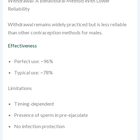
Withdrawal: A Behavioural Method With Lower
Reliability
Withdrawal remains widely practiced but is less reliable
than other contraception methods for males.
Effectiveness
Perfect use: ~96%
Typical use: ~78%
Limitations
Timing-dependent
Presence of sperm in pre-ejaculate
No infection protection