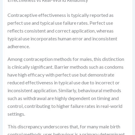
Contraceptive effectiveness is typically reported as
perfect use and typical use failure rates. Perfect use
reflects consistent and correct application, whereas
typical use incorporates human error and inconsistent
adherence.
Among contraception methods for males, this distinction
is clinically significant. Barrier methods such as condoms
have high efficacy with perfect use but demonstrate
reduced effectiveness in typical use due to incorrect or
inconsistent application. Similarly, behavioural methods
such as withdrawal are highly dependent on timing and
control, contributing to higher failure rates in real-world
settings.
This discrepancy underscores that, for many male birth
control methods, user behaviour is a primary determinant