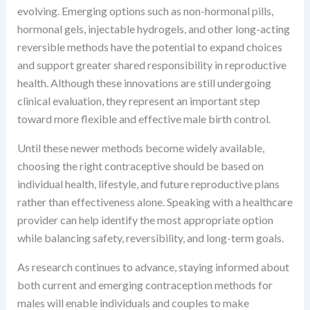
evolving. Emerging options such as non-hormonal pills,
hormonal gels, injectable hydrogels, and other long-acting
reversible methods have the potential to expand choices
and support greater shared responsibility in reproductive
health. Although these innovations are still undergoing
clinical evaluation, they represent an important step
toward more flexible and effective male birth control.
Until these newer methods become widely available,
choosing the right contraceptive should be based on
individual health, lifestyle, and future reproductive plans
rather than effectiveness alone. Speaking with a healthcare
provider can help identify the most appropriate option
while balancing safety, reversibility, and long-term goals.
As research continues to advance, staying informed about
both current and emerging contraception methods for
males will enable individuals and couples to make