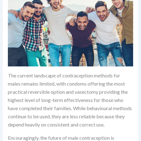
The current landscape of contraception methods for
males remains limited, with condoms offering the most
practical reversible option and vasectomy providing the
highest level of long-term effectiveness for those who
have completed their families. While behavioural methods
continue to be used, they are less reliable because they
depend heavily on consistent and correct use.
Encouragingly, the future of male contraception is