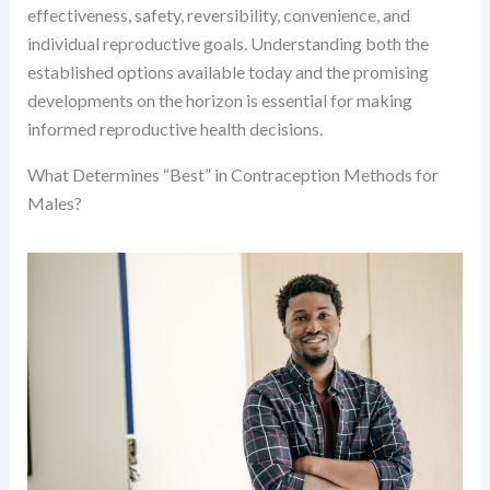
effectiveness, safety, reversibility, convenience, and
individual reproductive goals. Understanding both the
established options available today and the promising
developments on the horizon is essential for making
informed reproductive health decisions.
What Determines “Best” in Contraception Methods for
Males?