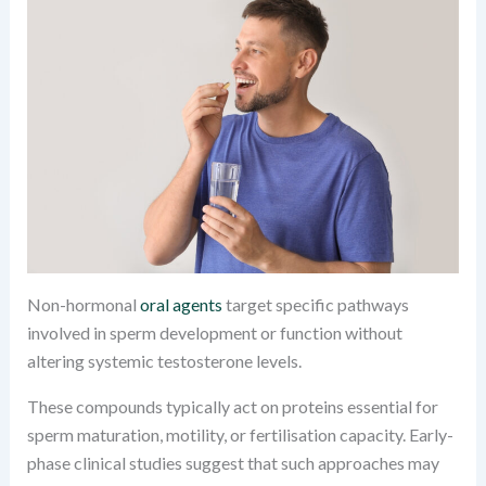
Non-hormonal
oral agents
target specific pathways
involved in sperm development or function without
altering systemic testosterone levels.
These compounds typically act on proteins essential for
sperm maturation, motility, or fertilisation capacity. Early-
phase clinical studies suggest that such approaches may