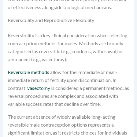
of effectiveness alongside biological mechanisms.
Reversibility and Reproductive Flexibility
Reversibility is a key clinical consideration when selecting
contraception methods for males. Methods are broadly
categorised as reversible (e.g., condoms, withdrawal) or
permanent (e.g., vasectomy).
Reversible methods
allow for the immediate or near-
immediate return of fertility upon discontinuation. In
contrast,
vasectomy
is considered a permanent method, as
reversal procedures are complex and associated with
variable success rates that decline over time.
The current absence of widely available long-acting
reversible male contraception options represents a
significant limitation, as it restricts choices for individuals