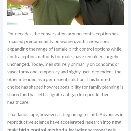
For decades, the conversation around contraception has
focused predominantly on women, with innovations
expanding the range of female birth control options while
contraception methods for males have remained largely
unchanged. Today, men still rely primarily on condoms or
vasectomy one temporary and highly user-dependent, the
other intended as a permanent solution. This limited
choice has shaped how responsibility for family planning is
shared and has left a significant gap in reproductive
healthcare.
That landscape, however, is beginning to shift. Advances in
reproductive science have accelerated research into
new
, including hormonal gels,
male birth control methods