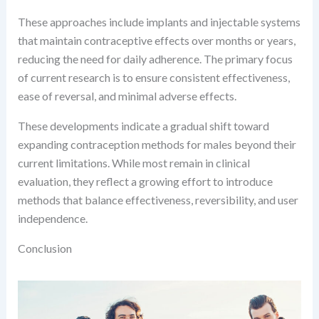
These approaches include implants and injectable systems
that maintain contraceptive effects over months or years,
reducing the need for daily adherence. The primary focus
of current research is to ensure consistent effectiveness,
ease of reversal, and minimal adverse effects.
These developments indicate a gradual shift toward
expanding contraception methods for males beyond their
current limitations. While most remain in clinical
evaluation, they reflect a growing effort to introduce
methods that balance effectiveness, reversibility, and user
independence.
Conclusion