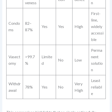
veness
n
First-
line,
Condo
82–
Yes
Yes
High
widely
ms
87%
accessi
ble
Perma
Vasect
>99.7
Limite
nent
No
Low
omy
%
d
solutio
n
Least
Withdr
Very
78%
Yes
No
reliabl
awal
High
e