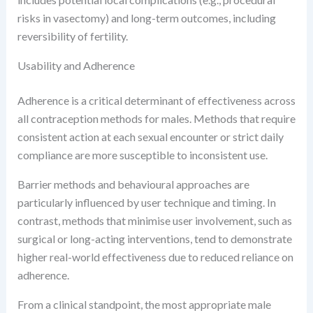
risks in vasectomy) and long-term outcomes, including
reversibility of fertility.
Usability and Adherence
Adherence is a critical determinant of effectiveness across
all contraception methods for males. Methods that require
consistent action at each sexual encounter or strict daily
compliance are more susceptible to inconsistent use.
Barrier methods and behavioural approaches are
particularly influenced by user technique and timing. In
contrast, methods that minimise user involvement, such as
surgical or long-acting interventions, tend to demonstrate
higher real-world effectiveness due to reduced reliance on
adherence.
From a clinical standpoint, the most appropriate male