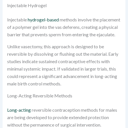
Injectable Hydrogel
Injectable
hydrogel-based
methods involve the placement
of a polymer gel into the vas deferens, creating a physical
barrier that prevents sperm from entering the ejaculate.
Unlike vasectomy, this approach is designed to be
reversible by dissolving or flushing out the material. Early
studies indicate sustained contraceptive effects with
minimal systemic impact. If validated in larger trials, this
could represent a significant advancement in long-acting
male birth control methods.
Long-Acting Reversible Methods
Long-acting
reversible contraception methods for males
are being developed to provide extended protection
without the permanence of surgical intervention.