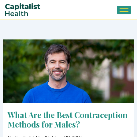
Skip
to
content
What Are the Best Contraception
Methods for Males?