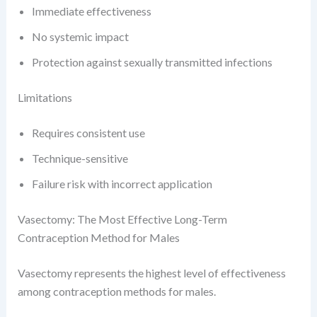
Immediate effectiveness
No systemic impact
Protection against sexually transmitted infections
Limitations
Requires consistent use
Technique-sensitive
Failure risk with incorrect application
Vasectomy: The Most Effective Long-Term
Contraception Method for Males
Vasectomy represents the highest level of effectiveness
among contraception methods for males.