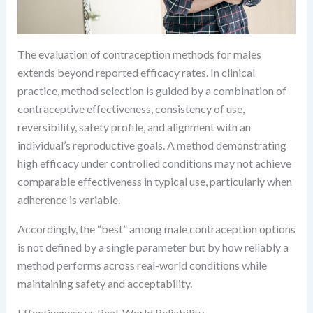
The evaluation of contraception methods for males
extends beyond reported efficacy rates. In clinical
practice, method selection is guided by a combination of
contraceptive effectiveness, consistency of use,
reversibility, safety profile, and alignment with an
individual’s reproductive goals. A method demonstrating
high efficacy under controlled conditions may not achieve
comparable effectiveness in typical use, particularly when
adherence is variable.
Accordingly, the “best” among male contraception options
is not defined by a single parameter but by how reliably a
method performs across real-world conditions while
maintaining safety and acceptability.
Effectiveness vs Real-World Reliability