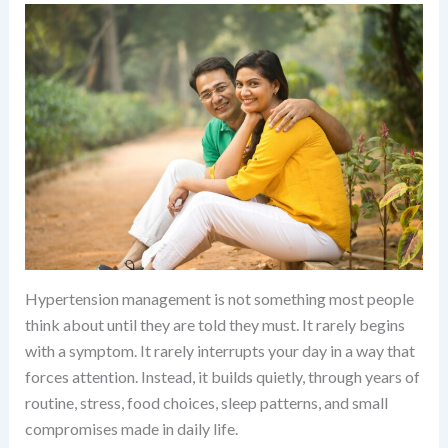
Hypertension management is not something most people
think about until they are told they must. It rarely begins
with a symptom. It rarely interrupts your day in a way that
forces attention. Instead, it builds quietly, through years of
routine, stress, food choices, sleep patterns, and small
compromises made in daily life.