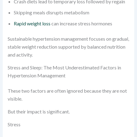
Crash diets lead to temporary loss followed by regain
Skipping meals disrupts metabolism
Rapid weight loss
can increase stress hormones
Sustainable hypertension management focuses on gradual,
stable weight reduction supported by balanced nutrition
and activity.
Stress and Sleep: The Most Underestimated Factors in
Hypertension Management
These two factors are often ignored because they are not
visible.
But their impact is significant.
Stress