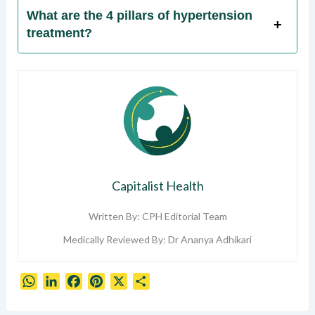
What are the 4 pillars of hypertension
treatment?
Capitalist Health
Written By: CPH Editorial Team
Medically Reviewed By: Dr Ananya Adhikari
W
L
F
P
X
S
h
i
a
i
h
a
n
c
n
a