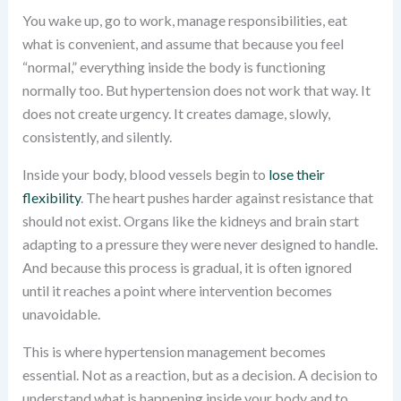
You wake up, go to work, manage responsibilities, eat
what is convenient, and assume that because you feel
“normal,” everything inside the body is functioning
normally too. But hypertension does not work that way. It
does not create urgency. It creates damage, slowly,
consistently, and silently.
Inside your body, blood vessels begin to
lose their
flexibility
. The heart pushes harder against resistance that
should not exist. Organs like the kidneys and brain start
adapting to a pressure they were never designed to handle.
And because this process is gradual, it is often ignored
until it reaches a point where intervention becomes
unavoidable.
This is where hypertension management becomes
essential. Not as a reaction, but as a decision. A decision to
understand what is happening inside your body and to