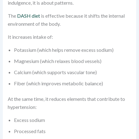
indulgence, it is about patterns.
The
DASH diet
is effective because it shifts the internal
environment of the body.
It increases intake of:
Potassium (which helps remove excess sodium)
Magnesium (which relaxes blood vessels)
Calcium (which supports vascular tone)
Fiber (which improves metabolic balance)
At the same time, it reduces elements that contribute to
hypertension:
Excess sodium
Processed fats