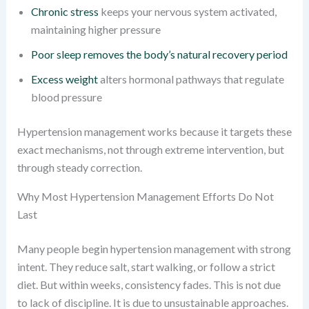
Chronic stress
keeps your nervous system activated,
maintaining higher pressure
Poor sleep removes the body’s natural recovery period
Excess weight
alters hormonal pathways that regulate
blood pressure
Hypertension management works because it targets these
exact mechanisms, not through extreme intervention, but
through steady correction.
Why Most Hypertension Management Efforts Do Not
Last
Many people begin hypertension management with strong
intent. They reduce salt, start walking, or follow a strict
diet. But within weeks, consistency fades. This is not due
to lack of discipline. It is due to unsustainable approaches.