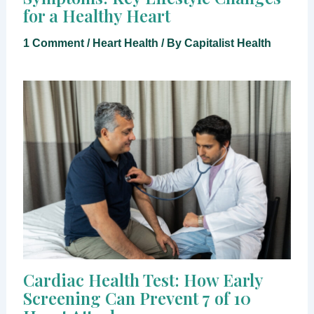
for a Healthy Heart
1 Comment
/
Heart Health
/ By
Capitalist Health
Cardiac Health Test: How Early
Screening Can Prevent 7 of 10