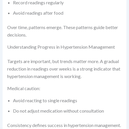
Record readings regularly
Avoid readings after food
Over time, patterns emerge. These patterns guide better
decisions.
Understanding Progress in Hypertension Management
Targets are important, but trends matter more. A gradual
reduction in readings over weeks is a strong indicator that
hypertension management is working.
Medical caution:
Avoid reacting to single readings
Do not adjust medication without consultation
Consistency defines success in hypertension management.