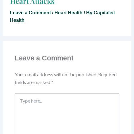
Heart Attacks
Leave a Comment
/
Heart Health
/ By
Capitalist
Health
Leave a Comment
Your email address will not be published.
Required
fields are marked
*
Type
here..