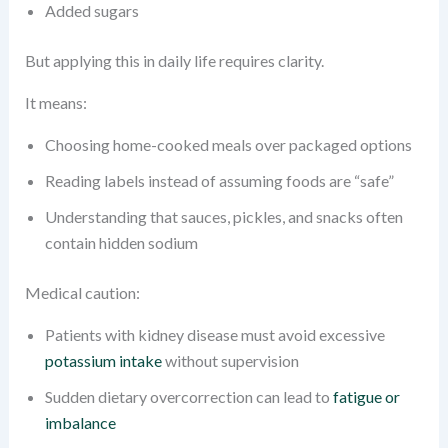
Added sugars
But applying this in daily life requires clarity.
It means:
Choosing home-cooked meals over packaged options
Reading labels instead of assuming foods are “safe”
Understanding that sauces, pickles, and snacks often
contain hidden sodium
Medical caution:
Patients with kidney disease must avoid excessive
potassium intake
without supervision
Sudden dietary overcorrection can lead to
fatigue or
imbalance