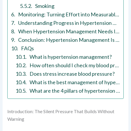
Smoking
Monitoring: Turning Effort into Measurable Progress
Understanding Progress in Hypertension Management
When Hypertension Management Needs Immediate Attention
Conclusion: Hypertension Management Is Built in Daily Choices
FAQs
What is hypertension management?
How often should I check my blood pressure?
Does stress increase blood pressure?
What is the best management of hypertension?
What are the 4 pillars of hypertension treatment?
Introduction: The Silent Pressure That Builds Without
Warning