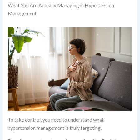
What You Are Actually Managing in Hypertension
Management
To take control, you need to understand what
hypertension management is truly targeting.