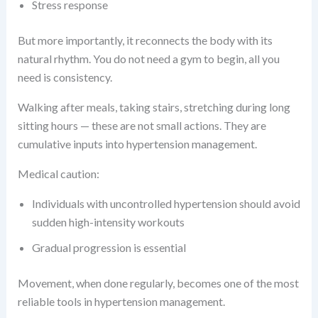
Stress response
But more importantly, it reconnects the body with its
natural rhythm. You do not need a gym to begin, all you
need is consistency.
Walking after meals, taking stairs, stretching during long
sitting hours — these are not small actions. They are
cumulative inputs into hypertension management.
Medical caution:
Individuals with uncontrolled hypertension should avoid
sudden high-intensity workouts
Gradual progression is essential
Movement, when done regularly, becomes one of the most
reliable tools in hypertension management.