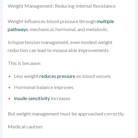
Weight Management: Reducing Internal Resistance
Weight influences blood pressure through
multiple
pathways
, mechanical, hormonal, and metabolic.
In hypertension management, even modest weight
reduction can lead to measurable improvements.
This is because:
Less weight
reduces pressure
on blood vessels
Hormonal balance improves
Insulin sensitivity
increases
But weight management must be approached correctly.
Medical caution: