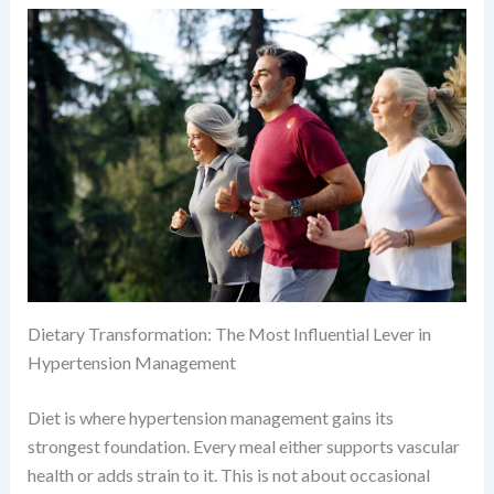
Dietary Transformation: The Most Influential Lever in
Hypertension Management
Diet is where hypertension management gains its
strongest foundation. Every meal either supports vascular
health or adds strain to it. This is not about occasional