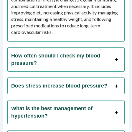
and medical treatment when necessary. It includes
improving diet, increasing physical activity, managing
stress, maintaining a healthy weight, and following
prescribed medications to reduce long-term
cardiovascular risks.
How often should I check my blood
pressure?
Does stress increase blood pressure?
What is the best management of
hypertension?