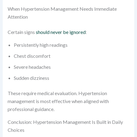
When Hypertension Management Needs Immediate
Attention
Certain signs
should never be ignored
:
Persistently high readings
Chest discomfort
Severe headaches
Sudden dizziness
These require medical evaluation. Hypertension
management is most effective when aligned with
professional guidance.
Conclusion: Hypertension Management Is Built in Daily
Choices