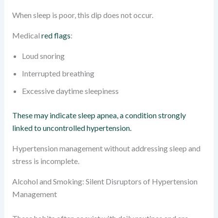
When sleep is poor, this dip does not occur.
Medical
red flags
:
Loud snoring
Interrupted breathing
Excessive daytime sleepiness
These may indicate sleep apnea, a condition strongly
linked to uncontrolled hypertension.
Hypertension management without addressing sleep and
stress is incomplete.
Alcohol and Smoking: Silent Disruptors of Hypertension
Management