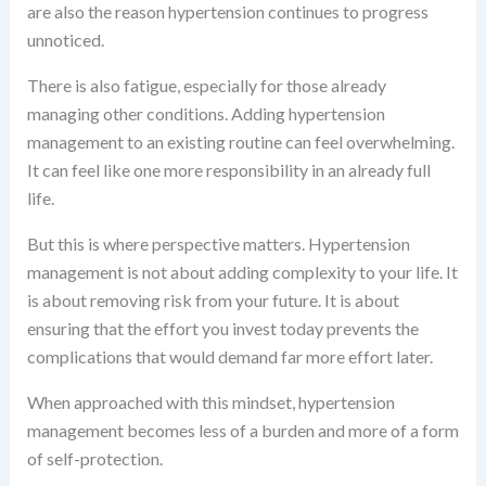
are also the reason hypertension continues to progress
unnoticed.
There is also fatigue, especially for those already
managing other conditions. Adding hypertension
management to an existing routine can feel overwhelming.
It can feel like one more responsibility in an already full
life.
But this is where perspective matters. Hypertension
management is not about adding complexity to your life. It
is about removing risk from your future. It is about
ensuring that the effort you invest today prevents the
complications that would demand far more effort later.
When approached with this mindset, hypertension
management becomes less of a burden and more of a form
of self-protection.