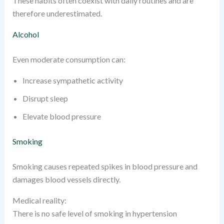
These habits often coexist with daily routines and are
therefore underestimated.
Alcohol
Even moderate consumption can:
Increase sympathetic activity
Disrupt sleep
Elevate blood pressure
Smoking
Smoking causes repeated spikes in blood pressure and
damages blood vessels directly.
Medical reality:
There is no safe level of smoking in hypertension