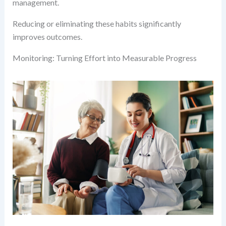
management.
Reducing or eliminating these habits significantly
improves outcomes.
Monitoring: Turning Effort into Measurable Progress