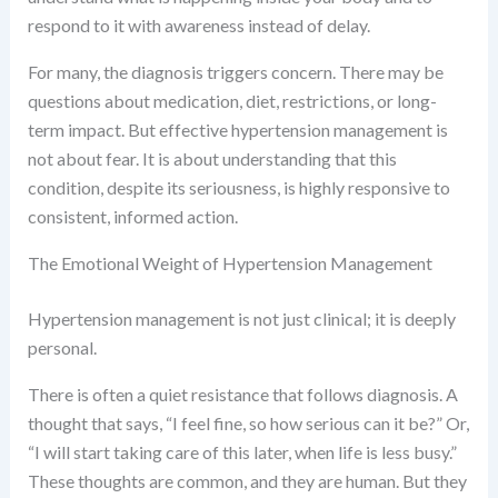
respond to it with awareness instead of delay.
For many, the diagnosis triggers concern. There may be
questions about medication, diet, restrictions, or long-
term impact. But effective hypertension management is
not about fear. It is about understanding that this
condition, despite its seriousness, is highly responsive to
consistent, informed action.
The Emotional Weight of Hypertension Management
Hypertension management is not just clinical; it is deeply
personal.
There is often a quiet resistance that follows diagnosis. A
thought that says, “I feel fine, so how serious can it be?” Or,
“I will start taking care of this later, when life is less busy.”
These thoughts are common, and they are human. But they