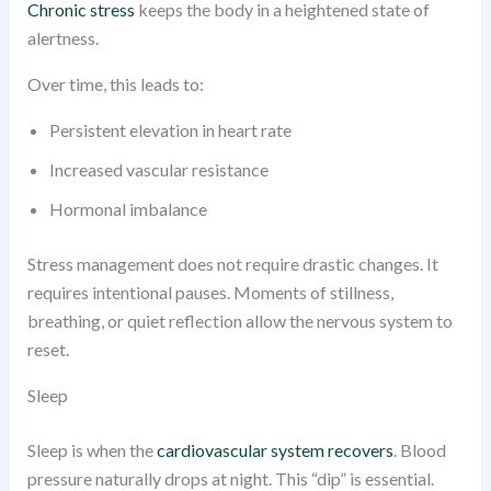
Chronic stress
keeps the body in a heightened state of
alertness.
Over time, this leads to:
Persistent elevation in heart rate
Increased vascular resistance
Hormonal imbalance
Stress management does not require drastic changes. It
requires intentional pauses. Moments of stillness,
breathing, or quiet reflection allow the nervous system to
reset.
Sleep
Sleep is when the
cardiovascular system recovers
. Blood
pressure naturally drops at night. This “dip” is essential.