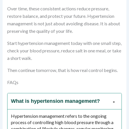
Over time, these consistent actions reduce pressure,
restore balance, and protect your future. Hypertension
management is not just about avoiding disease. It is about
preserving the quality of your life.
Start hypertension management today with one small step,
check your blood pressure, reduce salt in one meal, or take
a short walk.
Then continue tomorrow, that is how real control begins.
FAQs
What is hypertension management?
Hypertension management refers to the ongoing
process of controlling high blood pressure through a
combination of lifestyle changes, regular monitoring,