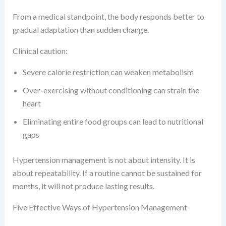
From a medical standpoint, the body responds better to
gradual adaptation than sudden change.
Clinical caution:
Severe calorie restriction can weaken metabolism
Over-exercising without conditioning can strain the
heart
Eliminating entire food groups can lead to nutritional
gaps
Hypertension management is not about intensity. It is
about repeatability. If a routine cannot be sustained for
months, it will not produce lasting results.
Five Effective Ways of Hypertension Management