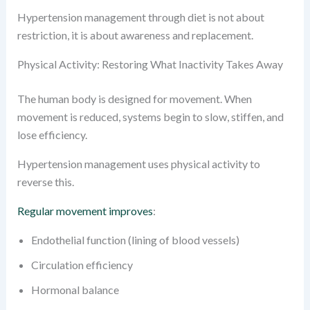
Hypertension management through diet is not about
restriction, it is about awareness and replacement.
Physical Activity: Restoring What Inactivity Takes Away
The human body is designed for movement. When
movement is reduced, systems begin to slow, stiffen, and
lose efficiency.
Hypertension management uses physical activity to
reverse this.
Regular movement improves
:
Endothelial function (lining of blood vessels)
Circulation efficiency
Hormonal balance