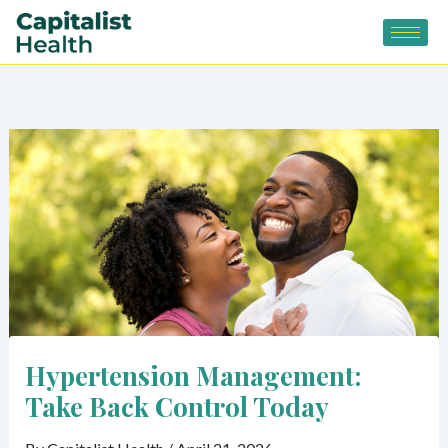
Skip
to
content
Hypertension Management:
Take Back Control Today