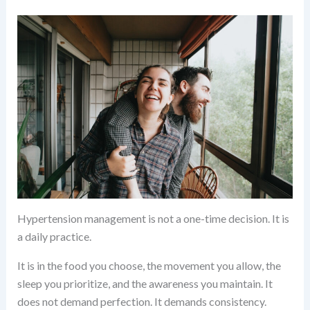
Hypertension management is not a one-time decision. It is
a daily practice.
It is in the food you choose, the movement you allow, the
sleep you prioritize, and the awareness you maintain. It
does not demand perfection. It demands consistency.