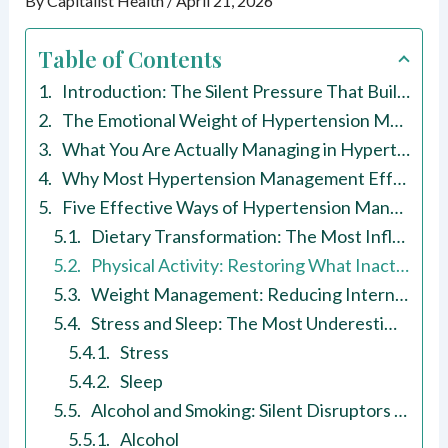
By
Capitalist Health
/
April 21, 2026
Table of Contents
Introduction: The Silent Pressure That Builds Without Warning
The Emotional Weight of Hypertension Management
What You Are Actually Managing in Hypertension Management
Why Most Hypertension Management Efforts Do Not Last
Five Effective Ways of Hypertension Management
Dietary Transformation: The Most Influential Lever in Hypertension Management
Physical Activity: Restoring What Inactivity Takes Away
Weight Management: Reducing Internal Resistance
Stress and Sleep: The Most Underestimated Factors in Hypertension Management
Stress
Sleep
Alcohol and Smoking: Silent Disruptors of Hypertension Management
Alcohol