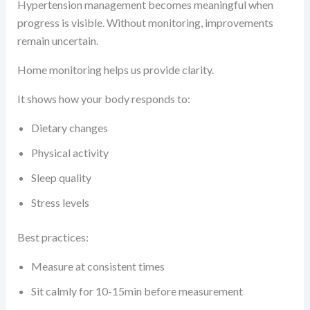
Hypertension management becomes meaningful when
progress is visible. Without monitoring, improvements
remain uncertain.
Home monitoring helps us provide clarity.
It shows how your body responds to:
Dietary changes
Physical activity
Sleep quality
Stress levels
Best practices:
Measure at consistent times
Sit calmly for 10-15min before measurement