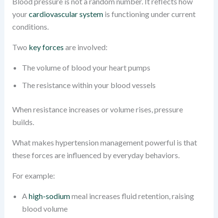
Blood pressure is not a random number. It reflects how
your
cardiovascular system
is functioning under current
conditions.
Two
key forces
are involved:
The volume of blood your heart pumps
The resistance within your blood vessels
When resistance increases or volume rises, pressure
builds.
What makes hypertension management powerful is that
these forces are influenced by everyday behaviors.
For example:
A
high-sodium
meal increases fluid retention, raising
blood volume