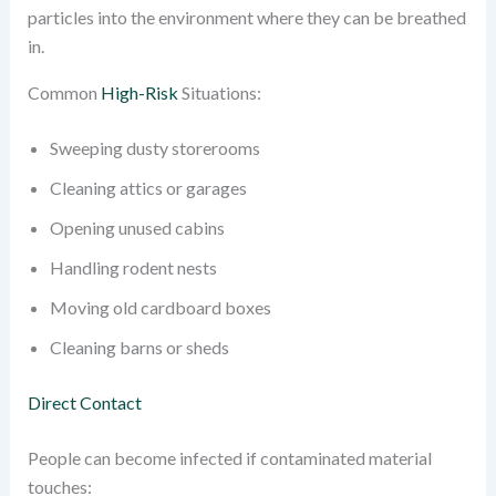
particles into the environment where they can be breathed
in.
Common
High-Risk
Situations:
Sweeping dusty storerooms
Cleaning attics or garages
Opening unused cabins
Handling rodent nests
Moving old cardboard boxes
Cleaning barns or sheds
Direct Contact
People can become infected if contaminated material
touches: