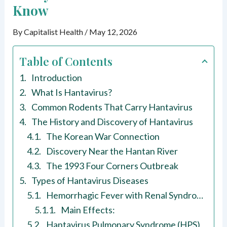
Know
By
Capitalist Health
/
May 12, 2026
Table of Contents
Introduction
What Is Hantavirus?
Common Rodents That Carry Hantavirus
The History and Discovery of Hantavirus
The Korean War Connection
Discovery Near the Hantan River
The 1993 Four Corners Outbreak
Types of Hantavirus Diseases
Hemorrhagic Fever with Renal Syndrome (HFRS)
Main Effects:
Hantavirus Pulmonary Syndrome (HPS)