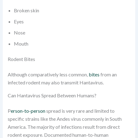
Broken skin
Eyes
Nose
Mouth
Rodent Bites
Although comparatively less common,
bites
from an
infected rodent may also transmit Hantavirus.
Can Hantavirus Spread Between Humans?
P
erson-to-person
spread is very rare and limited to
specific strains like the Andes virus commonly in South
America. The majority of infections result from direct
rodent exposure. Documented human-to-human