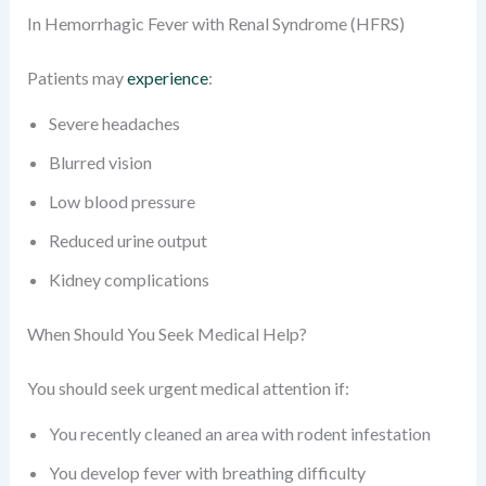
In Hemorrhagic Fever with Renal Syndrome (HFRS)
Patients may
experience
:
Severe headaches
Blurred vision
Low blood pressure
Reduced urine output
Kidney complications
When Should You Seek Medical Help?
You should seek urgent medical attention if:
You recently cleaned an area with rodent infestation
You develop fever with breathing difficulty