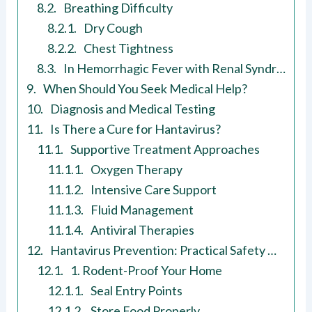
Breathing Difficulty
Dry Cough
Chest Tightness
In Hemorrhagic Fever with Renal Syndrome (HFRS)
When Should You Seek Medical Help?
Diagnosis and Medical Testing
Is There a Cure for Hantavirus?
Supportive Treatment Approaches
Oxygen Therapy
Intensive Care Support
Fluid Management
Antiviral Therapies
Hantavirus Prevention: Practical Safety Measures
1. Rodent-Proof Your Home
Seal Entry Points
Store Food Properly