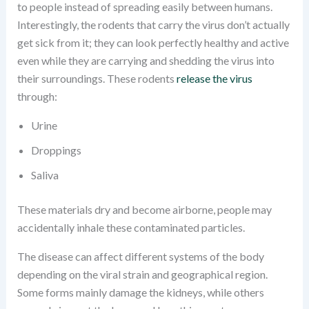
to people instead of spreading easily between humans.
Interestingly, the rodents that carry the virus don’t actually
get sick from it; they can look perfectly healthy and active
even while they are carrying and shedding the virus into
their surroundings. These rodents
release the virus
through:
Urine
Droppings
Saliva
These materials dry and become airborne, people may
accidentally inhale these contaminated particles.
The disease can affect different systems of the body
depending on the viral strain and geographical region.
Some forms mainly damage the kidneys, while others