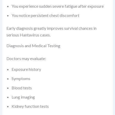
You experience sudden severe fatigue after exposure
You notice persistent chest discomfort
Early diagnosis greatly improves survival chances in
serious Hantavirus cases.
Diagnosis and Medical Testing
Doctors may evaluate:
Exposure history
Symptoms
Blood tests
Lung imaging
Kidney function tests