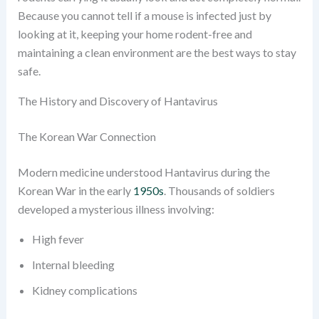
Because you cannot tell if a mouse is infected just by
looking at it, keeping your home rodent-free and
maintaining a clean environment are the best ways to stay
safe.
The History and Discovery of Hantavirus
The Korean War Connection
Modern medicine understood Hantavirus during the
Korean War in the early
1950s
. Thousands of soldiers
developed a mysterious illness involving:
High fever
Internal bleeding
Kidney complications