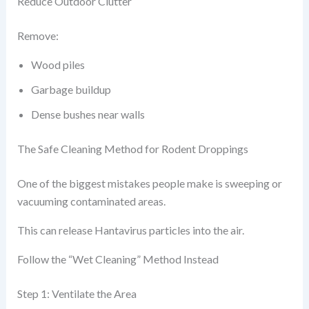
Reduce Outdoor Clutter
Remove:
Wood piles
Garbage buildup
Dense bushes near walls
The Safe Cleaning Method for Rodent Droppings
One of the biggest mistakes people make is sweeping or
vacuuming contaminated areas.
This can release Hantavirus particles into the air.
Follow the “Wet Cleaning” Method Instead
Step 1: Ventilate the Area