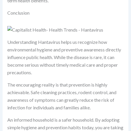
term health benefits.
Conclusion
Understanding Hantavirus helps us recognize how
environmental hygiene and preventive awareness directly
influence public health. While the disease is rare, it can
become serious without timely medical care and proper
precautions.
The encouraging reality is that prevention is highly
achievable. Safe cleaning practices, rodent control, and
awareness of symptoms can greatly reduce the risk of
infection for individuals and families alike.
An informed household is a safer household. By adopting
simple hygiene and prevention habits today, you are taking