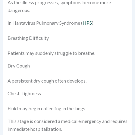
As the illness progresses, symptoms become more
dangerous.
In Hantavirus Pulmonary Syndrome (
HPS
)
Breathing Difficulty
Patients may suddenly struggle to breathe.
Dry Cough
A persistent dry cough often develops.
Chest Tightness
Fluid may begin collecting in the lungs.
This stage is considered a medical emergency and requires
immediate hospitalization.