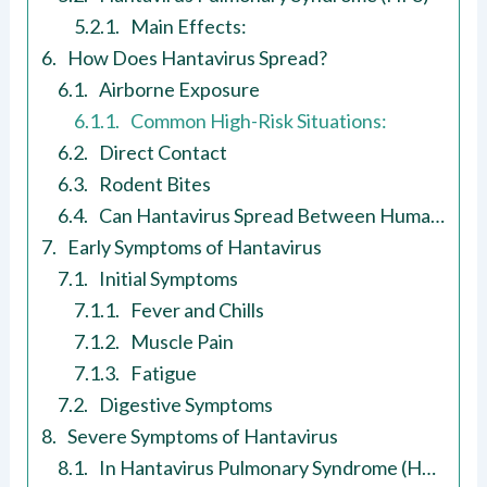
Main Effects:
How Does Hantavirus Spread?
Airborne Exposure
Common High-Risk Situations:
Direct Contact
Rodent Bites
Can Hantavirus Spread Between Humans?
Early Symptoms of Hantavirus
Initial Symptoms
Fever and Chills
Muscle Pain
Fatigue
Digestive Symptoms
Severe Symptoms of Hantavirus
In Hantavirus Pulmonary Syndrome (HPS)