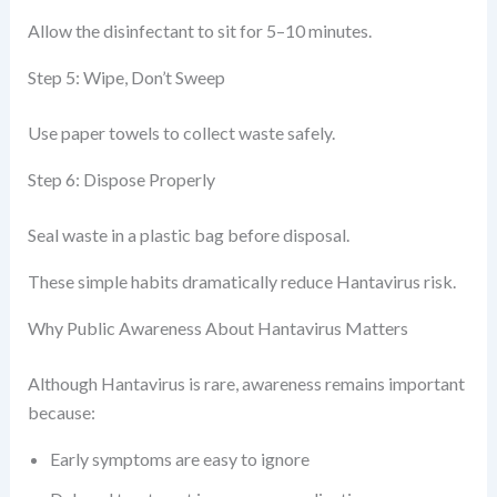
Allow the disinfectant to sit for 5–10 minutes.
Step 5: Wipe, Don’t Sweep
Use paper towels to collect waste safely.
Step 6: Dispose Properly
Seal waste in a plastic bag before disposal.
These simple habits dramatically reduce Hantavirus risk.
Why Public Awareness About Hantavirus Matters
Although Hantavirus is rare, awareness remains important
because:
Early symptoms are easy to ignore