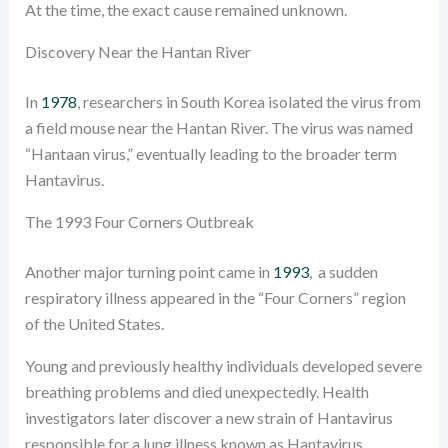
At the time, the exact cause remained unknown.
Discovery Near the Hantan River
In
1978
, researchers in South Korea isolated the virus from
a field mouse near the Hantan River. The virus was named
“Hantaan virus,” eventually leading to the broader term
Hantavirus.
The 1993 Four Corners Outbreak
Another major turning point came in
1993
, a sudden
respiratory illness appeared in the “Four Corners” region
of the United States.
Young and previously healthy individuals developed severe
breathing problems and died unexpectedly. Health
investigators later discover a new strain of Hantavirus
responsible for a lung illness known as Hantavirus