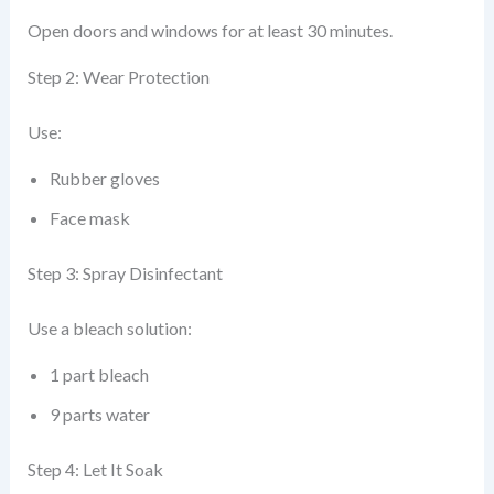
Open doors and windows for at least 30 minutes.
Step 2: Wear Protection
Use:
Rubber gloves
Face mask
Step 3: Spray Disinfectant
Use a bleach solution:
1 part bleach
9 parts water
Step 4: Let It Soak