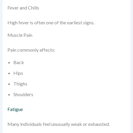
Fever and Chills
High fever is often one of the earliest signs.
Muscle Pain
Pain commonly affects:
Back
Hips
Thighs
Shoulders
Fatigue
Many individuals feel unusually weak or exhausted.