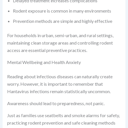
Delayed treatment increases complications
Rodent exposure is common in many environments
Prevention methods are simple and highly effective
For households in urban, semi-urban, and rural settings,
maintaining clean storage areas and controlling rodent
access are essential preventive practices.
Mental Wellbeing and Health Anxiety
Reading about infectious diseases can naturally create
worry. However, it is important to remember that
Hantavirus infections remain statistically uncommon.
Awareness should lead to preparedness, not panic.
Just as families use seatbelts and smoke alarms for safety,
practicing rodent prevention and safe cleaning methods