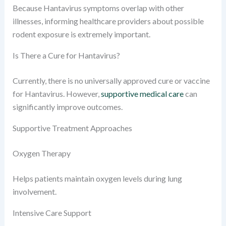
Because Hantavirus symptoms overlap with other
illnesses, informing healthcare providers about possible
rodent exposure is extremely important.
Is There a Cure for Hantavirus?
Currently, there is no universally approved cure or vaccine
for Hantavirus. However,
supportive medical care
can
significantly improve outcomes.
Supportive Treatment Approaches
Oxygen Therapy
Helps patients maintain oxygen levels during lung
involvement.
Intensive Care Support