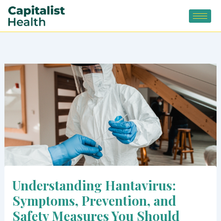
Skip
to
content
Understanding Hantavirus:
Symptoms, Prevention, and
Safety Measures You Should