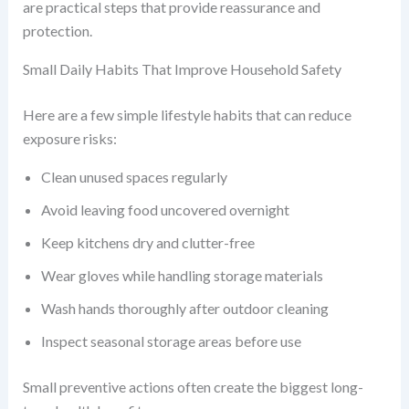
are practical steps that provide reassurance and
protection.
Small Daily Habits That Improve Household Safety
Here are a few simple lifestyle habits that can reduce
exposure risks:
Clean unused spaces regularly
Avoid leaving food uncovered overnight
Keep kitchens dry and clutter-free
Wear gloves while handling storage materials
Wash hands thoroughly after outdoor cleaning
Inspect seasonal storage areas before use
Small preventive actions often create the biggest long-