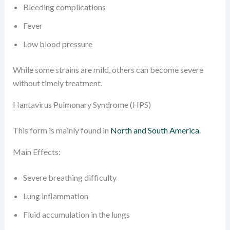
Bleeding complications
Fever
Low blood pressure
While some strains are mild, others can become severe
without timely treatment.
Hantavirus Pulmonary Syndrome (HPS)
This form is mainly found in
North and South America
.
Main Effects:
Severe breathing difficulty
Lung inflammation
Fluid accumulation in the lungs