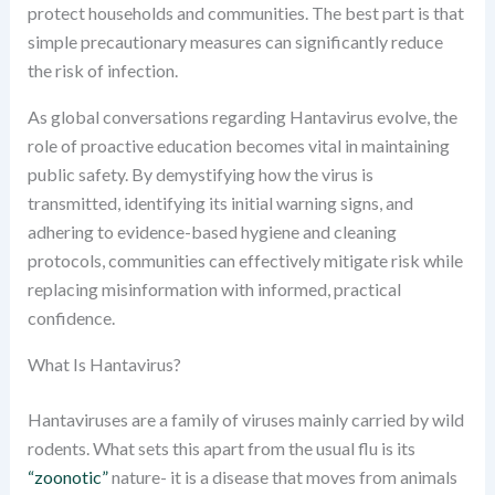
protect households and communities. The best part is that
simple precautionary measures can significantly reduce
the risk of infection.
As global conversations regarding Hantavirus evolve, the
role of proactive education becomes vital in maintaining
public safety. By demystifying how the virus is
transmitted, identifying its initial warning signs, and
adhering to evidence-based hygiene and cleaning
protocols, communities can effectively mitigate risk while
replacing misinformation with informed, practical
confidence.
What Is Hantavirus?
Hantaviruses are a family of viruses mainly carried by wild
rodents. What sets this apart from the usual flu is its
“zoonotic”
nature- it is a disease that moves from animals