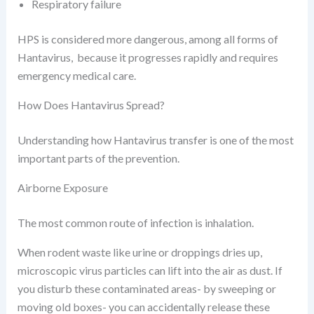
Respiratory failure
HPS is considered more dangerous, among all forms of
Hantavirus, because it progresses rapidly and requires
emergency medical care.
How Does Hantavirus Spread?
Understanding how Hantavirus transfer is one of the most
important parts of the prevention.
Airborne Exposure
The most common route of infection is inhalation.
When rodent waste like urine or droppings dries up,
microscopic virus particles can lift into the air as dust. If
you disturb these contaminated areas- by sweeping or
moving old boxes- you can accidentally release these