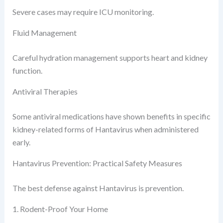
Severe cases may require ICU monitoring.
Fluid Management
Careful hydration management supports heart and kidney
function.
Antiviral Therapies
Some antiviral medications have shown benefits in specific
kidney-related forms of Hantavirus when administered
early.
Hantavirus Prevention: Practical Safety Measures
The best defense against Hantavirus is prevention.
1. Rodent-Proof Your Home