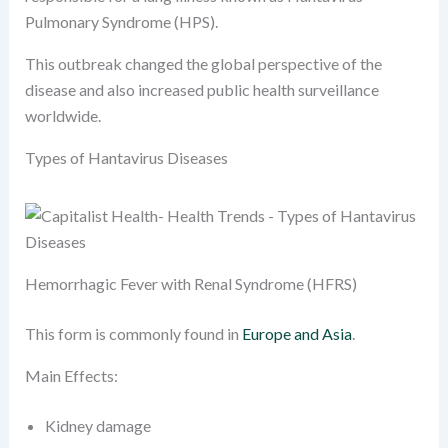
Pulmonary Syndrome (HPS).
This outbreak changed the global perspective of the
disease and also increased public health surveillance
worldwide.
Types of Hantavirus Diseases
Hemorrhagic Fever with Renal Syndrome (HFRS)
This form is commonly found in
Europe and Asia
.
Main Effects:
Kidney damage