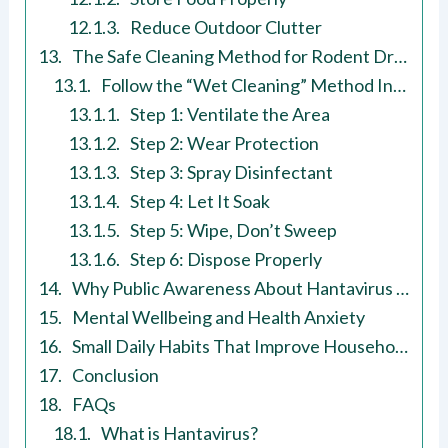
Reduce Outdoor Clutter
The Safe Cleaning Method for Rodent Droppings
Follow the “Wet Cleaning” Method Instead
Step 1: Ventilate the Area
Step 2: Wear Protection
Step 3: Spray Disinfectant
Step 4: Let It Soak
Step 5: Wipe, Don’t Sweep
Step 6: Dispose Properly
Why Public Awareness About Hantavirus Matters
Mental Wellbeing and Health Anxiety
Small Daily Habits That Improve Household Safety
Conclusion
FAQs
What is Hantavirus?