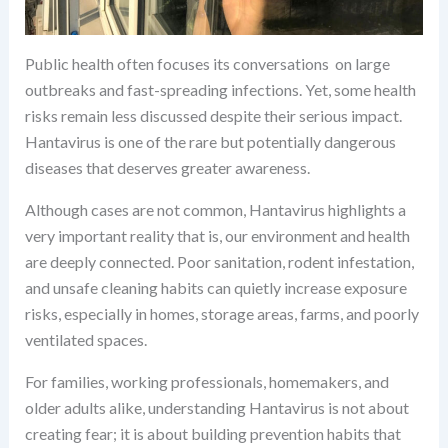
Public health often focuses its conversations on large
outbreaks and fast-spreading infections. Yet, some health
risks remain less discussed despite their serious impact.
Hantavirus is one of the rare but potentially dangerous
diseases that deserves greater awareness.
Although cases are not common, Hantavirus highlights a
very important reality that is, our environment and health
are deeply connected. Poor sanitation, rodent infestation,
and unsafe cleaning habits can quietly increase exposure
risks, especially in homes, storage areas, farms, and poorly
ventilated spaces.
For families, working professionals, homemakers, and
older adults alike, understanding Hantavirus is not about
creating fear; it is about building prevention habits that