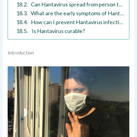
Can Hantavirus spread from person to person?
What are the early symptoms of Hantavirus?
How can I prevent Hantavirus infection?
Is Hantavirus curable?
Introduction