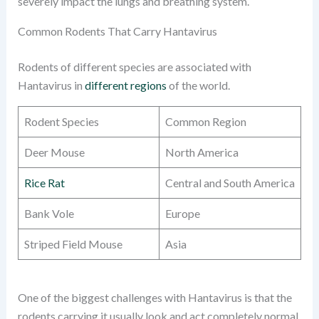
severely impact the lungs and breathing system.
Common Rodents That Carry Hantavirus
Rodents of different species are associated with
Hantavirus in
different regions
of the world.
Rodent Species
Common Region
Deer Mouse
North America
Rice Rat
Central and South America
Bank Vole
Europe
Striped Field Mouse
Asia
One of the biggest challenges with Hantavirus is that the
rodents carrying it usually look and act completely normal.