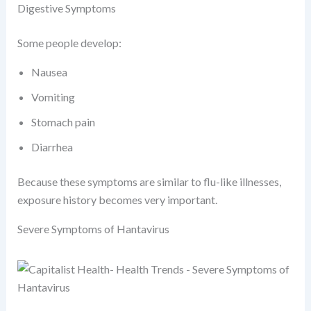
Digestive Symptoms
Some people develop:
Nausea
Vomiting
Stomach pain
Diarrhea
Because these symptoms are similar to flu-like illnesses,
exposure history becomes very important.
Severe Symptoms of Hantavirus