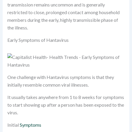
transmission remains uncommon and is generally
restricted to close, prolonged contact among household
members during the early, highly transmissible phase of
the illness.
Early Symptoms of Hantavirus
One challenge with Hantavirus symptoms is that they
initially resemble common viral illnesses.
It usually takes anywhere from 1 to 8 weeks for symptoms
to start showing up after a person has been exposed to the
virus.
Initial
Symptoms