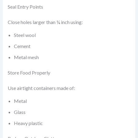
Seal Entry Points
Close holes larger than ¼ inch using:
Steel wool
Cement
Metal mesh
Store Food Properly
Use airtight containers made of:
Metal
Glass
Heavy plastic