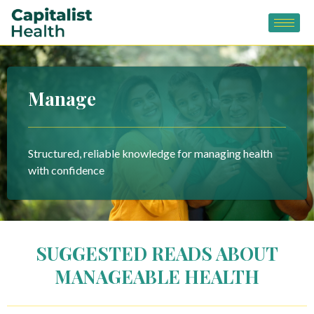
Skip
to
content
Manage
Structured, reliable knowledge for managing health
with confidence
SUGGESTED READS ABOUT
MANAGEABLE HEALTH