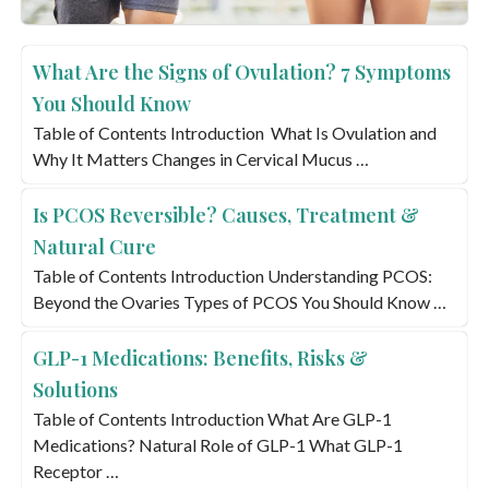
What Are the Signs of Ovulation? 7 Symptoms
You Should Know
Table of Contents Introduction What Is Ovulation and
Why It Matters Changes in Cervical Mucus …
Is PCOS Reversible? Causes, Treatment &
Natural Cure
Table of Contents Introduction Understanding PCOS:
Beyond the Ovaries Types of PCOS You Should Know …
GLP-1 Medications: Benefits, Risks &
Solutions
Table of Contents Introduction What Are GLP-1
Medications? Natural Role of GLP-1 What GLP-1
Receptor …