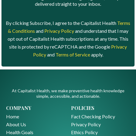
delivered straight to your inbox.
By clicking Subscribe, I agree to the Capitalist Health
Terms
& Conditions
and
Privacy Policy
and understand that I may
opt out of Capitalist Health subscriptions at any time. This
site is protected by reCAPTCHA and the Google
Privacy
Policy
and
Terms of Service
apply.
At Capitalist Health, we make preventive health knowledge
simple, accessible, and actionable.
COMPANY
POLICIES
Home
Fact Checking Policy
About Us
Privacy Policy
Health Goals
Ethics Policy