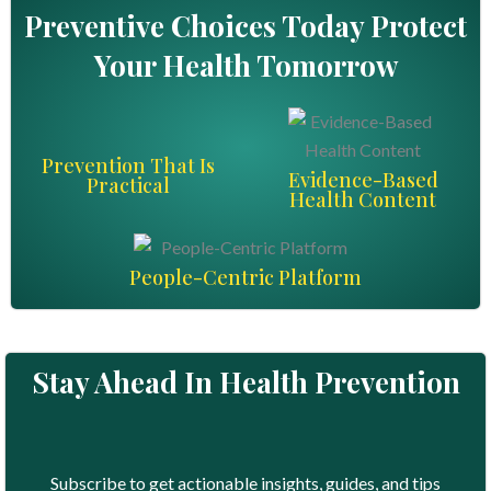
Preventive Choices Today Protect
Your Health Tomorrow
Prevention That Is
Evidence-Based
Practical
Health Content
People-Centric Platform
Stay Ahead In Health Prevention
Subscribe to get actionable insights, guides, and tips