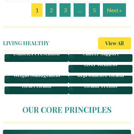
1
2
3
…
5
Next »
LIVING HEALTHY
View All
Diabetes Prevention
Cancer Support
Women Health
Liver Wellness
Weight Management
Reproductive Health
Heart Health
Health Trends
OUR CORE PRINCIPLES